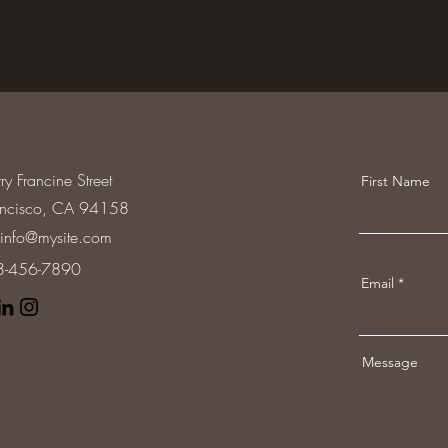
ry Francine Street
First Name
ancisco, CA 94158
info@mysite.com
23-456-7890
Email
Message