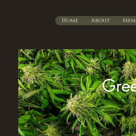
Home
About
Mem
Gree