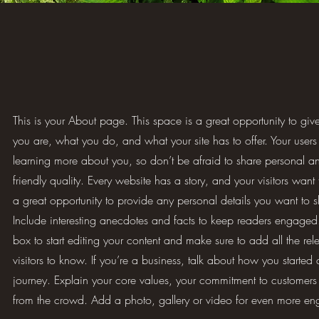
This is your About page. This space is a great opportunity to gi
you are, what you do, and what your site has to offer. Your users 
learning more about you, so don’t be afraid to share personal a
friendly quality. Every website has a story, and your visitors want
a great opportunity to provide any personal details you want to s
Include interesting anecdotes and facts to keep readers engaged.
box to start editing your content and make sure to add all the rele
visitors to know. If you’re a business, talk about how you started
journey. Explain your core values, your commitment to customer
from the crowd. Add a photo, gallery or video for even more e