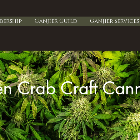
bership
Ganjier Guild
Ganjier Services
n Crab Craft Can