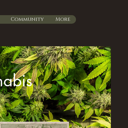
Community
More
nabis