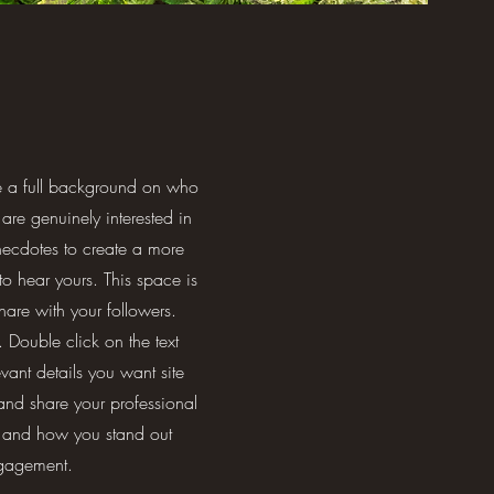
ve a full background on who
are genuinely interested in
necdotes to create a more
 to hear yours. This space is
hare with your followers.
 Double click on the text
vant details you want site
 and share your professional
s and how you stand out
ngagement.