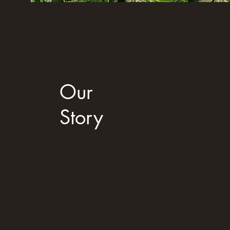
Our
Story