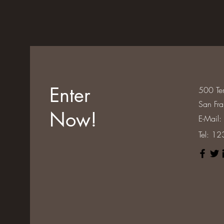
Enter
500 Ter
San Fr
Now!
E-Mail:
Tel: 1