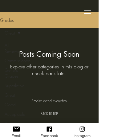
Grades
Great
All
Reviews
Posts Coming Soon
Commissioned
Explore other categories in this blog or
General
check back later.
Grades
Superlative
Great
Smoke weed everyday
Good
BACK TO TOP
Acceptable
Spliff
Weed
Email
Facebook
Instagram